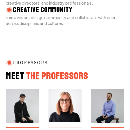
creative directors, and industry professionals.
Creative Community
Join a vibrant design community and collaborate with peers
across disciplines and cultures.
PROFESSORS
Meet
the Professors