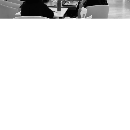
25
Years of design leadership
Founded in 2000, CIDI Chanapatana has shaped over two
decades of international designers.
1,235+
Alumni worldwide
Graduates from CIDI continue to shape the design
landscape.
300+