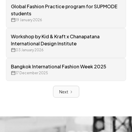
Global Fashion Practice program for SUPMODE
students
19 January 2026
Workshop by Kid & Kraft x Chanapatana
International Design Institute
03 January 2026
Bangkok International Fashion Week 2025
17 December 2025
Next