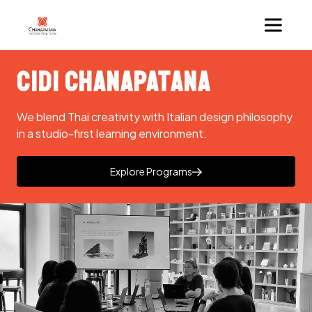
CIDI Chanapatana
We blend Thai creativity with Italian design philosophy
in a studio-first learning environment.
Explore Programs