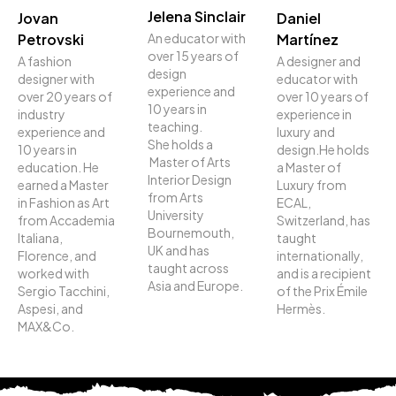
Jelena Sinclair
Jovan
Daniel
An educator with
Petrovski
Martínez
over 15 years of
A fashion
A designer and
design
designer with
educator with
experience and
over 20 years of
over 10 years of
10 years in
industry
experience in
teaching.
experience and
luxury and
She holds a
10 years in
design.He holds
Master of Arts
education. He
a Master of
Interior Design
earned a Master
Luxury from
from Arts
in Fashion as Art
ECAL,
University
from Accademia
Switzerland, has
Bournemouth,
Italiana,
taught
UK and has
Florence, and
internationally,
taught across
worked with
and is a recipient
Asia and Europe.
Sergio Tacchini,
of the Prix Émile
Aspesi, and
Hermès.
MAX&Co.