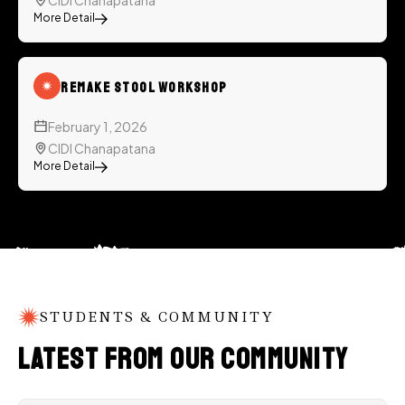
CIDI Chanapatana
More Detail
ReMake Stool Workshop
February 1, 2026
CIDI Chanapatana
More Detail
STUDENTS & COMMUNITY
Latest from Our Community