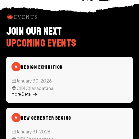
EVENTS
Join our next
upcoming events
Design Exhibition
January 30, 2026
CIDI Chanapatana
More Detail
New Semester Begins
January 31, 2026