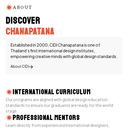
ABOUT
Discover
Chanapatana
Established in 2000, CIDI Chanapatana is one of
Thailand’s first international design institutes,
empowering creative minds with global design standards.
About CIDI
International Curriculum
Our programs are aligned with global design education
standards to ensure our graduates are ready for the world
stage.
Professional Mentors
Learn directly from experienced international designers,