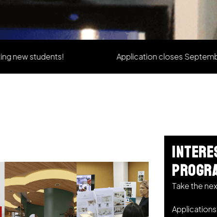
students!
Application closes September 2026
Intere
progr
Take the nex
Application