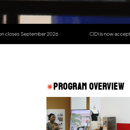
es September 2026
CIDI is now accepting new 
Program Overview