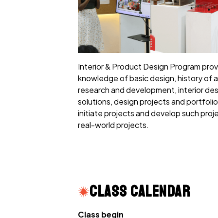
Interior & Product Design Program pro
knowledge of basic design, history of a
research and development, interior des
solutions, design projects and portfoli
initiate projects and develop such projec
real-world projects.
Class Calendar
Class begin