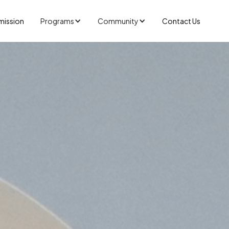
mission
Programs
Community
Contact Us