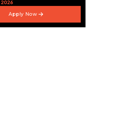
 2026
Apply Now