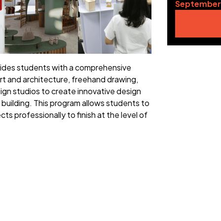
September
vides students with a comprehensive
rt and architecture, freehand drawing,
ign studios to create innovative design
o building. This program allows students to
ts professionally to finish at the level of