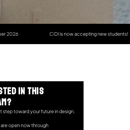
CIDI is now accepting new students!
sted in this
am?
t step toward your future in design.
s are open now through