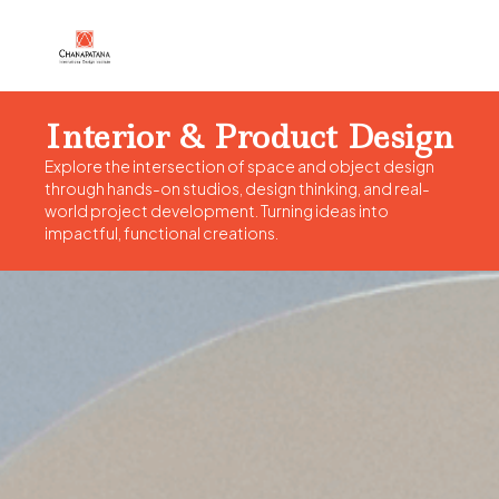
Interior & Product Design
Explore the intersection of space and object design
through hands-on studios, design thinking, and real-
world project development. Turning ideas into
impactful, functional creations.