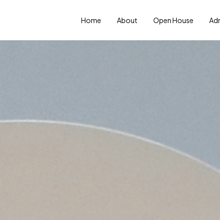
Home
About
Open House
Ad